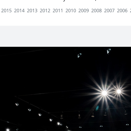
2015
2014
2013
2012
2011
2010
2009
2008
2007
2006