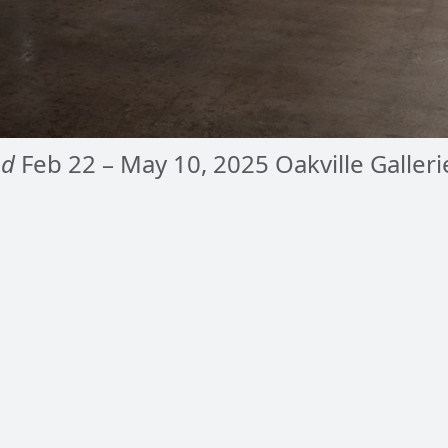
nd
Feb 22 – May 10, 2025 Oakville Galleri