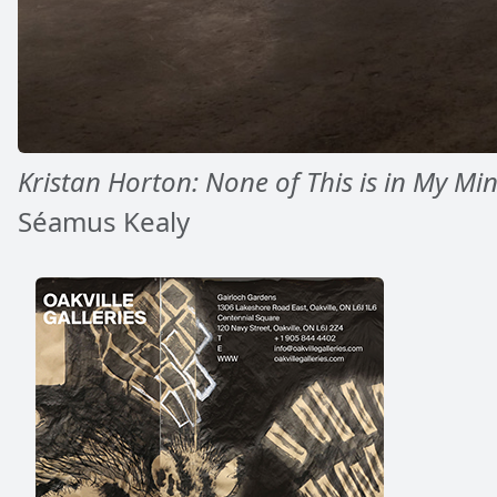
Kristan Horton: None of This is in My Mi
Séamus Kealy