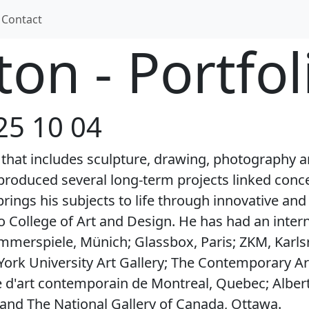
Contact
on - Portfol
25 10 04
e that includes sculpture, drawing, photography 
produced several long-term projects linked concep
rings his subjects to life through innovative a
 College of Art and Design. He has had an interna
mmerspiele, Münich; Glassbox, Paris; ZKM, Kar
York University Art Gallery; The Contemporary A
e d'art contemporain de Montreal, Quebec; Albert
 and The National Gallery of Canada, Ottawa.