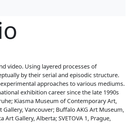
io
and video. Using layered processes of
tually by their serial and episodic structure.
nd experimental approaches to various mediums.
tional exhibition career since the late 1990s
lsruhe; Kiasma Museum of Contemporary Art,
rt Gallery, Vancouver; Buffalo AKG Art Museum,
a Art Gallery, Alberta; SVETOVA 1, Prague,