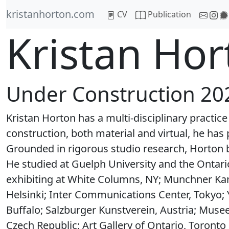
kristanhorton.com
CV
Publication
Kristan Hort
Under Construction 20
Kristan Horton has a multi-disciplinary practic
construction, both material and virtual, he has 
Grounded in rigorous studio research, Horton b
He studied at Guelph University and the Ontario
exhibiting at White Columns, NY; Munchner Ka
Helsinki; Inter Communications Center, Tokyo; 
Buffalo; Salzburger Kunstverein, Austria; Muse
Czech Republic; Art Gallery of Ontario, Toronto