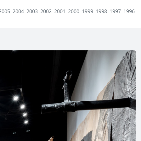
2005
2004
2003
2002
2001
2000
1999
1998
1997
1996