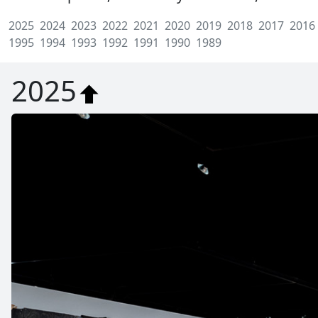
2025
2024
2023
2022
2021
2020
2019
2018
2017
2016
1995
1994
1993
1992
1991
1990
1989
2025