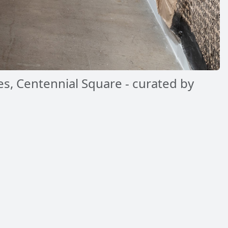
es, Centennial Square - curated by