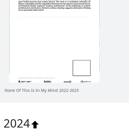
None Of This Is In My Mind 2022-2025
2024